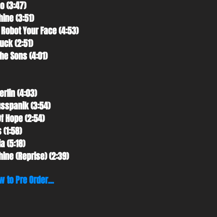
o (3:47)
hine (3:51)
 Robot Your Face (4:53)
uck (2:51)
The Sons (4:01)
erlin (4:03)
usspanik (3:54)
Of Hope (2:54)
 (1:58)
a (5:18)
hine (Reprise) (2:39)
w to Pre Order...