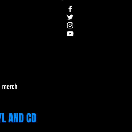
e
merch
YL AND CD