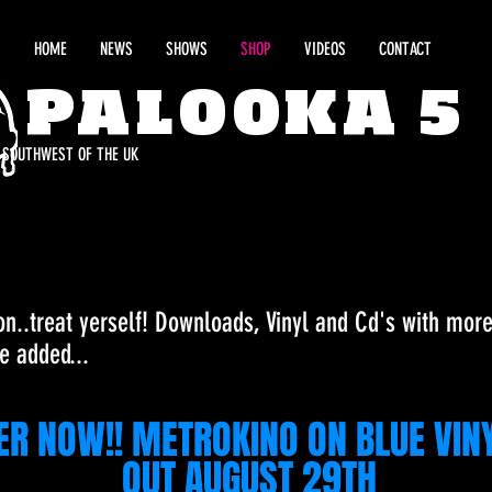
HOME
NEWS
SHOWS
SHOP
VIDEOS
CONTACT
PALOOKA 5
E SOUTHWEST OF THE UK
on..treat yerself! Downloads, Vinyl and Cd's with mor
e added...
ER NOW!! METROKINO ON BLUE VIN
OUT AUGUST 29TH