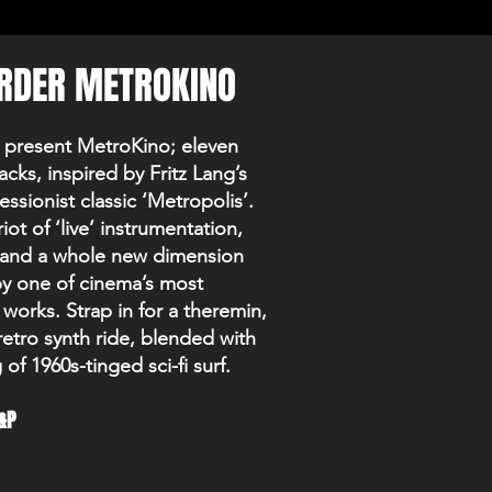
RDER METROKINO
 present MetroKino; eleven
racks, inspired by Fritz Lang’s
ssionist classic ‘Metropolis’.
iot of ‘live’ instrumentation,
ir and a whole new dimension
by one of cinema’s most
l works. Strap in for a theremin,
retro synth ride, blended with
of 1960s-tinged sci-fi surf.
&P