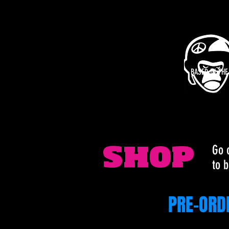
BASED IN TH
Go 
SHOP
to b
PRE-ORD