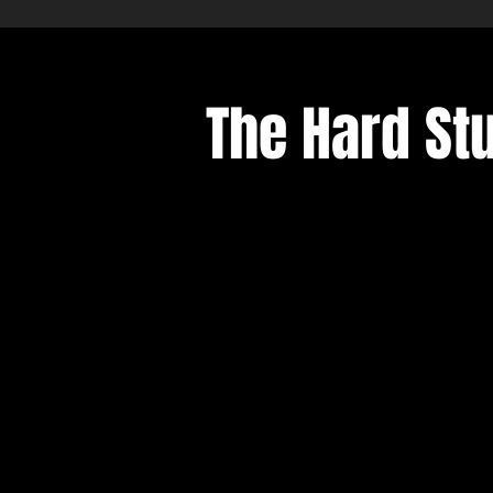
The Hard Stu
Sort by
Filters
Clear all
Filters
Clear all
Show items
Show items