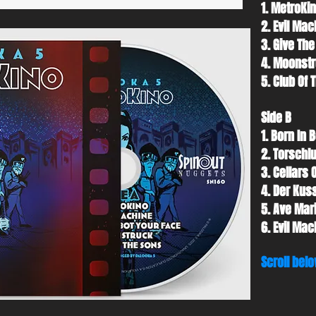
1. MetroKin
2. Evil Mac
3. Give The
4. Moonstr
5. Club Of 
Side B
1. Born In B
2. Torschl
3. Cellars 
4. Der Kuss
5. Ave Mari
6. Evil Mac
Scroll belo