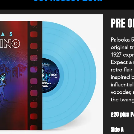
PRE O
Palooka 5
original t
1927 expre
Expect a r
retro fla
inspired 
influentia
vocoder, 
the twang 
£20 plus P
Side A