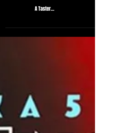
A Taster...