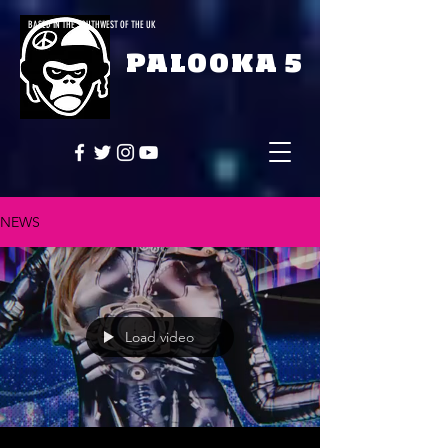
BASED IN THE SOUTHWEST OF THE UK
PALOOKA 5
NEWS
Load video