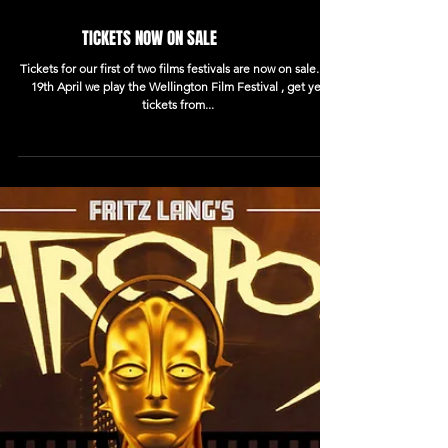
TICKETS NOW ON SALE
Tickets for our first of two films festivals are now on sale. Fri
19th April we play the Wellington Film Festival , get yer
tickets from...