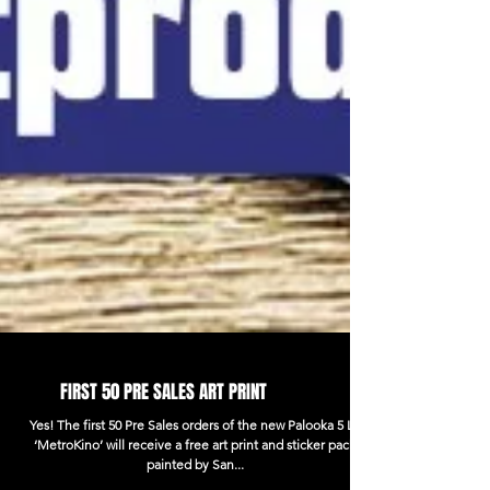
FIRST 50 PRE SALES ART PRINT
Yes! The first 50 Pre Sales orders of the new Palooka 5 LP
‘MetroKino’ will receive a free art print and sticker pack