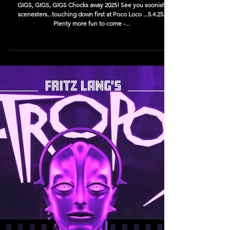
DATES DATES DATES
GIGS, GIGS, GIGS Chocks away 2025! See you soonish
scenesters...touching down first at Poco Loco ...5.4.25.
Plenty more fun to come -...