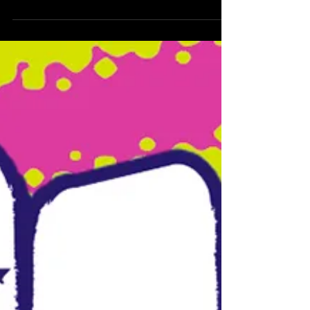
painted by San...