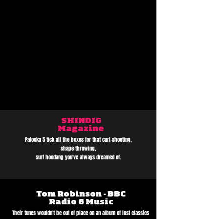
SHINDIG
Magazine
Palooka 5 tick all the boxes for that curl-shooting,
shape-throwing,
surf hoodang you've always dreamed of.
Tom Robinson - BBC
Radio 6 Music
Their tunes wouldn't be out of place on an album of lost classics