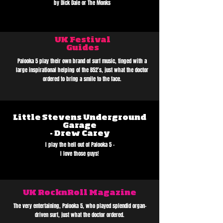
by Dick Dale or The Monks
UK Festival
Guides
Palooka 5 play their own brand of surf music, tinged with a
large inspirational helping of the B52’s, just what the doctor
ordered to bring a smile to the face.
Little Stevens Underground
Garage
- Drew Carey
I play the hell out of Palooka 5 -
I love those guys!
UK RocknRoll Magazine
The very entertaining, Palooka 5, who played splendid organ-
driven surf, just what the doctor ordered.