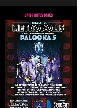
DATES DATES DATES