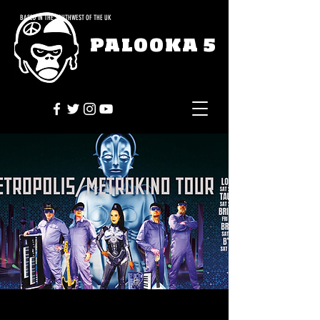
BASED IN THE SOUTHWEST OF THE UK
PALOOKA 5