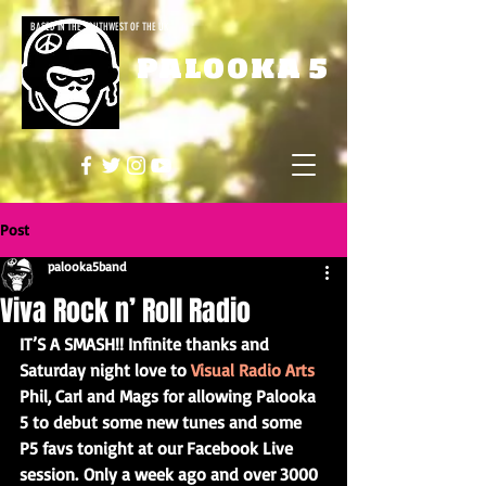
BASED IN THE SOUTHWEST OF THE UK
PALOOKA 5
Post
palooka5band
Viva Rock n’ Roll Radio
IT’S A SMASH!! Infinite thanks and 
Saturday night love to 
Visual Radio Arts
Phil, Carl and Mags for allowing Palooka 
5 to debut some new tunes and some 
P5 favs tonight at our Facebook Live 
session. Only a week ago and over 3000 