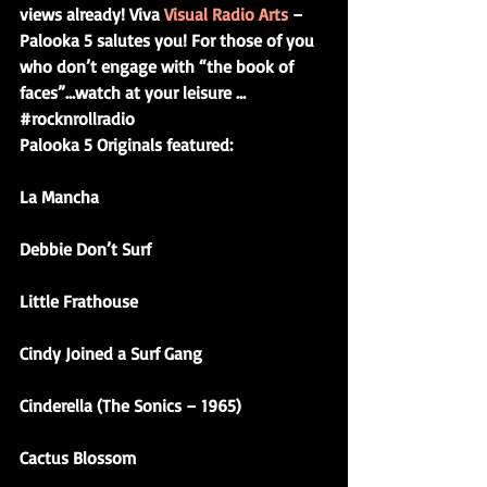
views already! Viva 
Visual Radio Arts 
– 
Palooka 5 salutes you! For those of you 
who don’t engage with “the book of 
faces”…watch at your leisure …
#rocknrollradio
Palooka 5 Originals featured:
La Mancha
Debbie Don’t Surf
Little Frathouse
Cindy Joined a Surf Gang
Cinderella (The Sonics – 1965)
Cactus Blossom