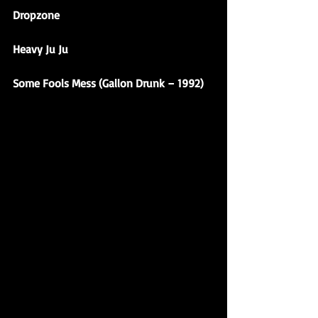
Dropzone
Heavy Ju Ju
Some Fools Mess (Gallon Drunk – 1992)