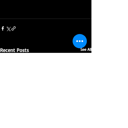
Recent Posts
See All