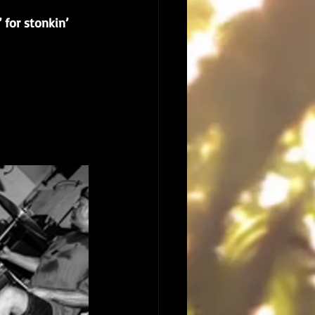
 for stonkin’ 