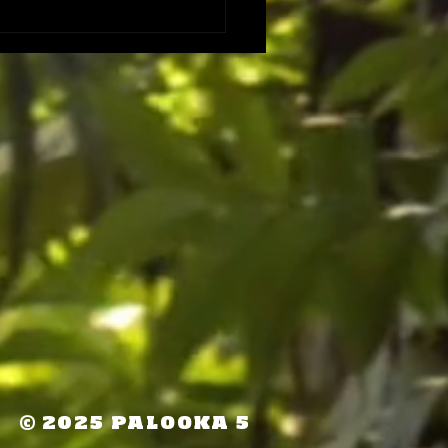
©
2025 PALOOKA 5