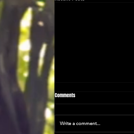
Comments
A Taster...
Write a comment...