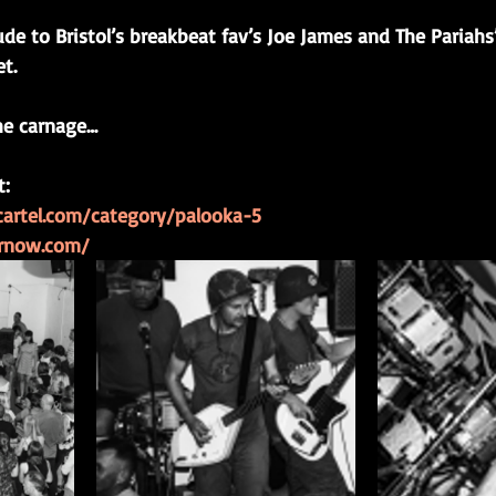
ude to Bristol’s breakbeat fav’s Joe James and The Pariahs’
t.
he carnage…
t:
gcartel.com/category/palooka-5
arnow.com/