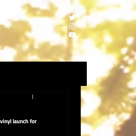
inyl launch for 