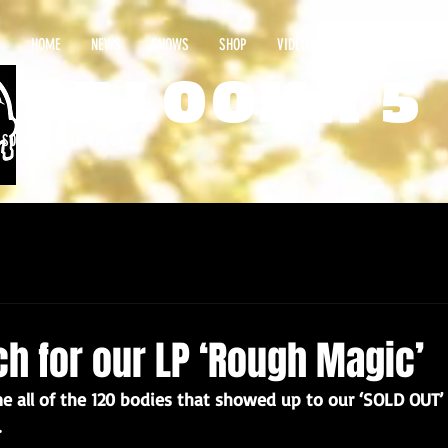
HOME
NEWS
SHOWS
SHOP
VIDEOS
CONTACT
PALOOKA 5
E SOUTHWEST OF THE UK
ch for our LP ‘Rough Magic’
 all of the 120 bodies that showed up to our ‘SOLD OUT’ v
.