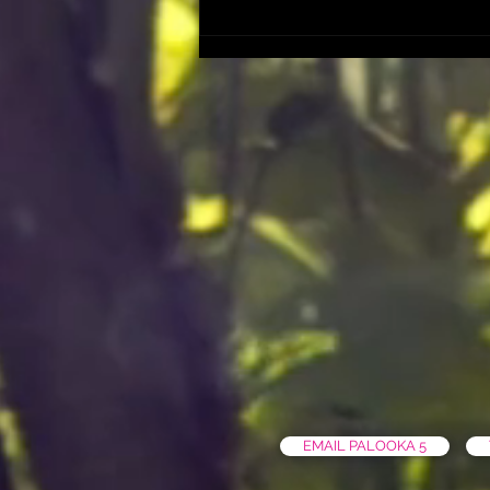
EMAIL PALOOKA 5