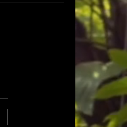
 DATES DATES