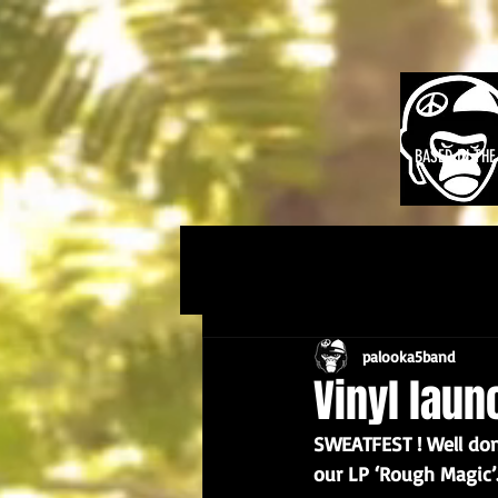
BASED IN TH
palooka5band
Vinyl laun
SWEATFEST ! Well done
our LP ‘Rough Magic’