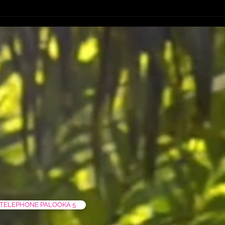
FIRST 50 PRE SALES ART PRINT
TELEPHONE PALOOKA 5