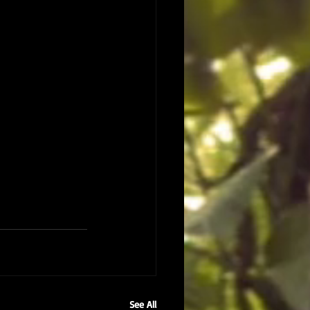
See All