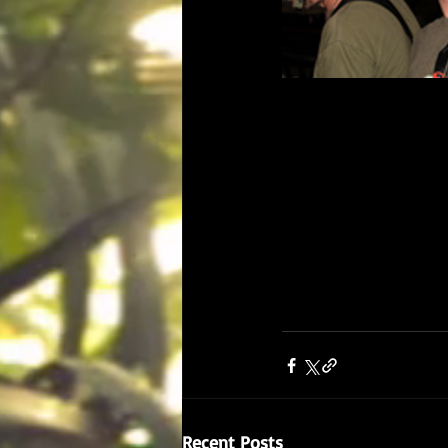
Recent Posts