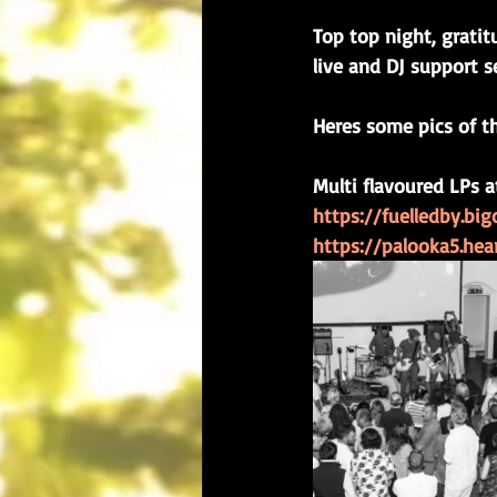
Top top night, gratit
live and DJ support se
Heres some pics of t
Multi flavoured LPs a
https://fuelledby.bi
https://palooka5.he