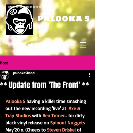
BASED IN THE SOUTHWEST OF THE UK
PALOOKA 5
Post
palooka5band
** Update from 'The Front' **
Palooka 5
 having a killer time smashing 
out the new recording 'live' at  
Axe & 
Trap Studios
 with 
Ben Turner
... for dirty 
black vinyl release on 
Spinout Nuggets
May'20 x. (Cheers to 
Steven Driskel
 of 