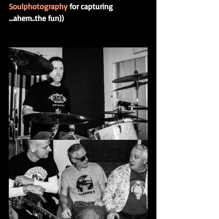
Soulphotography
 for capturing 
...ahem..the fun))