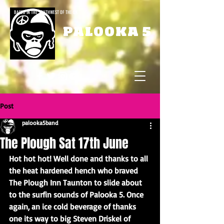
BASED IN THE SOUTHWEST OF THE UK
PALOOKA 5
Post
palooka5band
The Plough Sat 17th June
Hot hot hot! Well done and thanks to all 
the heat hardened hench who braved 
The Plough Inn Taunton to slide about 
to the surfin sounds of Palooka 5. Once 
again, an ice cold beverage of thanks 
one its way to big Steven Driskel of 