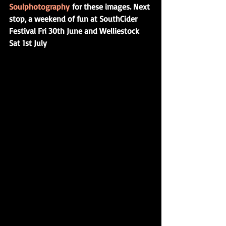
Soulphotography 
for these images. Next 
stop, a weekend of fun at SouthCider 
Festival Fri 30th June and Welliestock 
Sat 1st July