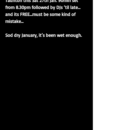
Taunton this Sat 27th Jan. 90min set 
from 8.30pm followed by DJs ‘til late…
and its FREE…must be some kind of 
mistake…
Sod dry January, it’s been wet enough.