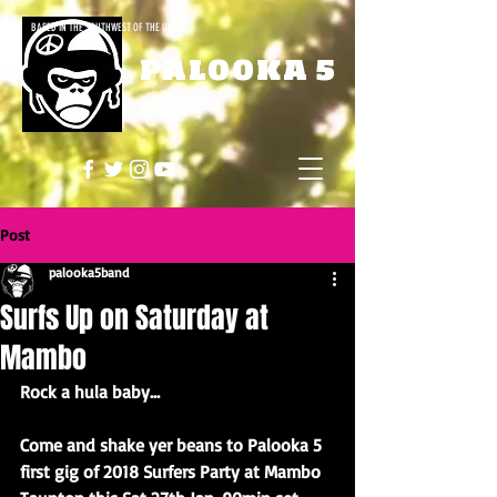
BASED IN THE SOUTHWEST OF THE UK
PALOOKA 5
Post
palooka5band
Surfs Up on Saturday at
Mambo
Rock a hula baby…
Come and shake yer beans to Palooka 5 
first gig of 2018 Surfers Party at Mambo 