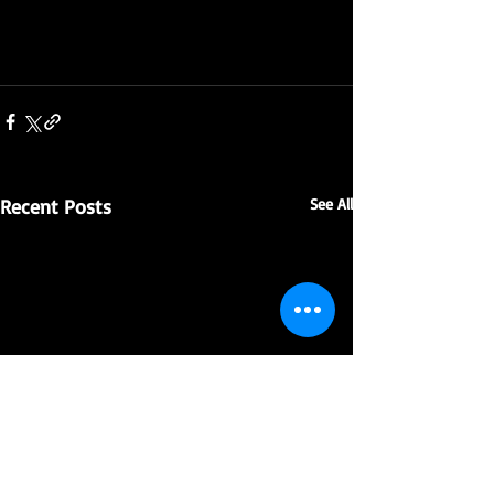
Recent Posts
See All