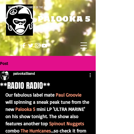
BASED IN THE SOUTHWEST OF THE UK
PALOOKA 5
Post
palooka5band
**RADIO RADIO**
Our fabulous label mate 
Paul Groovie
will spinning a sneak peak tune from the 
new 
Palooka 5
 mini LP 'ULTRA MARINE' 
on his show tonight. The show also 
features another top 
Spinout Nuggets
combo 
The Hurricanes
...so check it from 