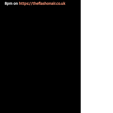
8pm on 
https://theflashonair.co.uk