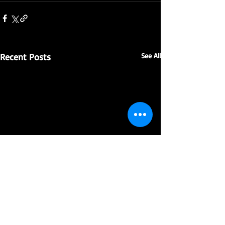
Recent Posts
See All