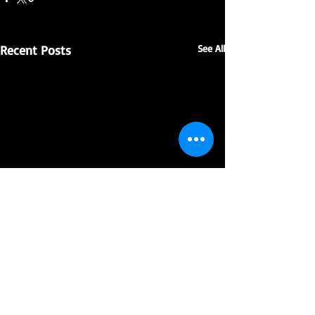
Recent Posts
See All
Comments