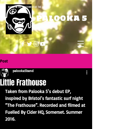
BASED IN THE SOUTHWEST OF THE UK
PALOOKA 5
Post
palooka5band
Little Frathouse
Taken from Palooka 5’s debut EP, 
inspired by Bristol’s fantastic surf night 
“The Frathouse”. Recorded and filmed at 
Fuelled By Cider HQ, Somerset. Summer 
2016.