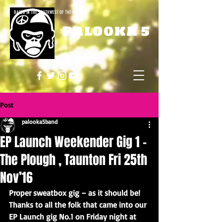
BASED IN THE SOUTHWEST OF THE UK
PALOOKA 5
Post
palooka5band
EP Launch Weekender Gig 1 –
The Plough , Taunton Fri 25th
Nov’16
Proper sweatbox gig – as it should be! 
Thanks to all the folk that came into our 
EP Launch gig No.1 on Friday night at 