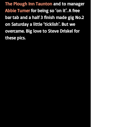
The Plough Inn Taunton
 and to manager 
Abbie Turner
 for being so ‘on it’. A free 
bar tab and a half 3 finish made gig No.2 
on Saturday a little ‘ticklish’. But we 
overcame. Big love to Steve Driskel for 
these pics.