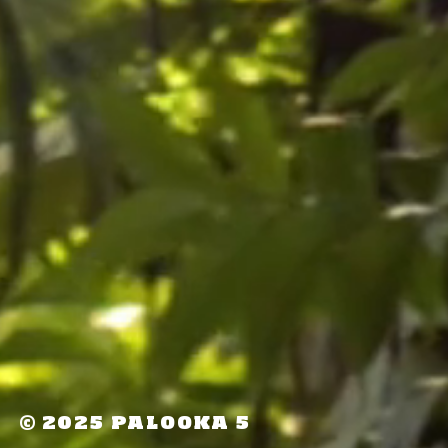
©
2025 PALOOKA 5