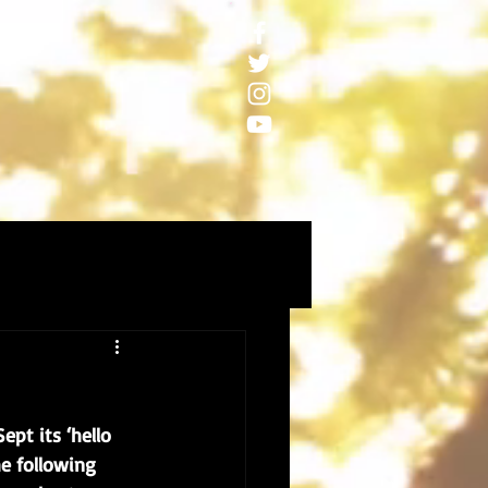
pt its ‘hello 
e following 