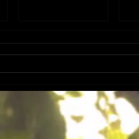
DATES
FIRST 50 PRE SALES ART PRINT