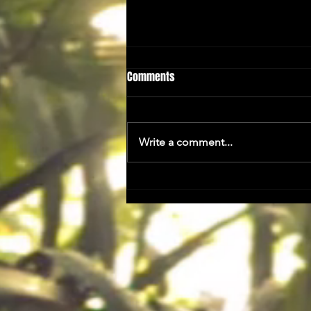
Comments
A Taster...
Write a comment...