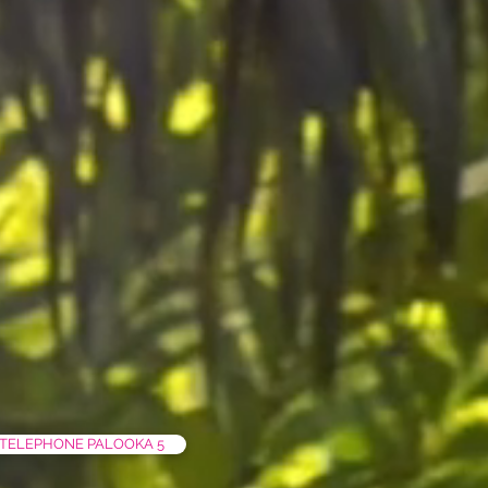
TELEPHONE PALOOKA 5