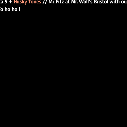
ka 5 + 
Husky Tones
 // Mr Fitz at Mr. Wolf’s Bristol with o
o ho ho !