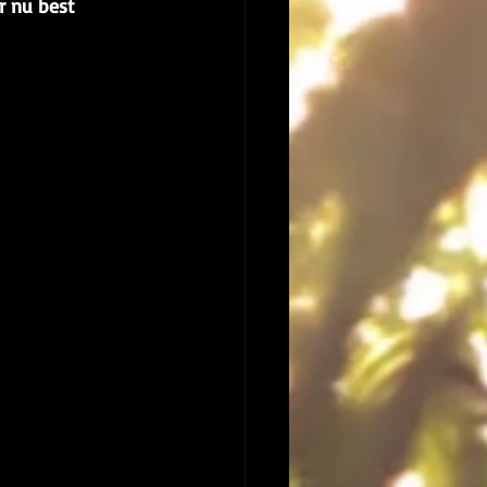
ur nu best 