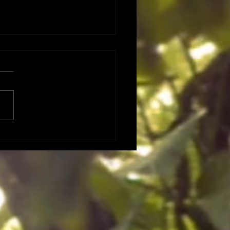
 DATES DATES