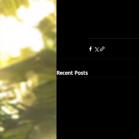
Recent Posts