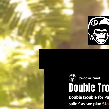
BASED IN TH
palooka5band
Double Tr
Double trouble for Pa
sailor’ as we play 
Sta