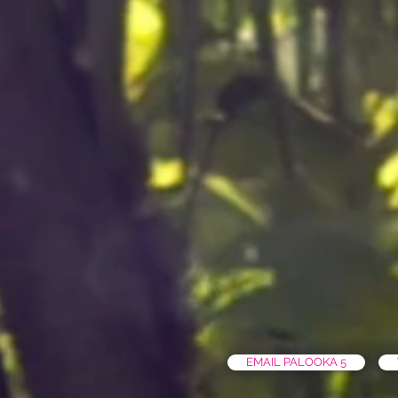
EMAIL PALOOKA 5