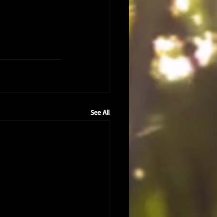
See All