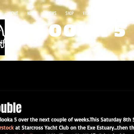
HOME
NEWS
SHOWS
SHOP
VIDEOS
CONTACT
PALOOKA 5
E SOUTHWEST OF THE UK
ouble
looka 5 over the next couple of weeks.This Saturday 8th Se
rstock
 at Starcross Yacht Club on the Exe Estuary…then th