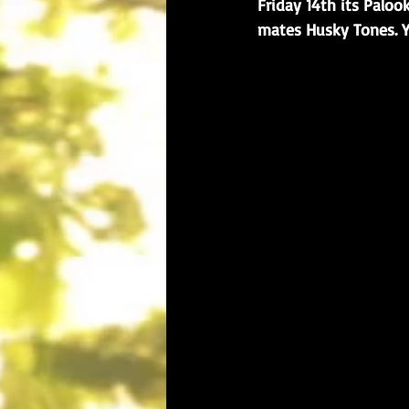
Friday 14th its Paloo
mates Husky Tones. Y