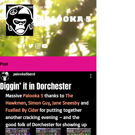
BASED IN THE SOUTHWEST OF THE UK
PALOOKA 5
Post
palooka5band
Diggin’ it in Dorchester
Massive 
Palooka 5
 thanks to 
The 
Hawkmen
, 
Simon Guy
, 
Jane Sneesby
 and 
Fuelled By Cider
 for putting together 
another cracking evening – and the 
good folk of Dorchester for showing up 