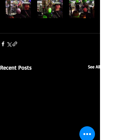
Recent Posts
See All