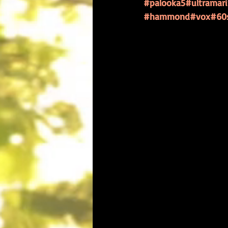
#palooka5
#ultramar
#hammond
#vox
#60