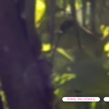
EMAIL PALOOKA 5