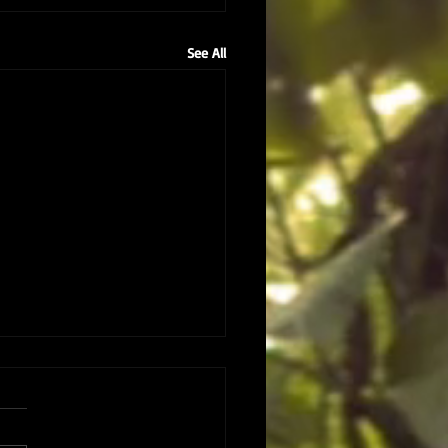
See All