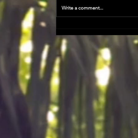
Write a comment...