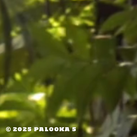
©
2025 PALOOKA 5