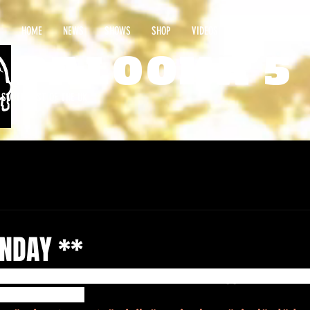
HOME
NEWS
SHOWS
SHOP
VIDEOS
CONTACT
PALOOKA 5
E SOUTHWEST OF THE UK
NDAY **
LP “Ultra Marine” OUT NOW on @spinoutnuggets ... and @
your ‘New Order’ 