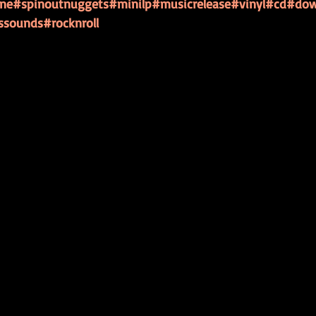
ine
#spinoutnuggets
#minilp
#musicrelease
#vinyl
#cd
#dow
ssounds
#rocknroll