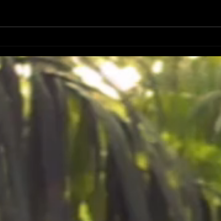
DATES
FIRST 50 PRE SALES ART PRINT