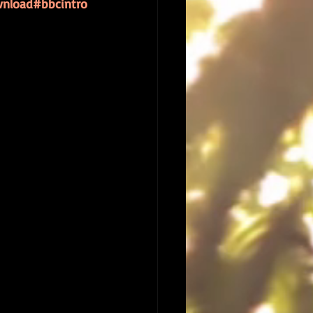
nload
#bbcintro