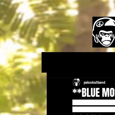
BASED IN TH
palooka5band
**BLUE MO
Palooka 5 six track 
websites ... make it 