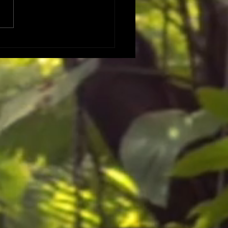
 DATES DATES