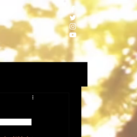
palooka5band 