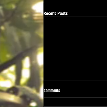
Recent Posts
Comments
A Taster...