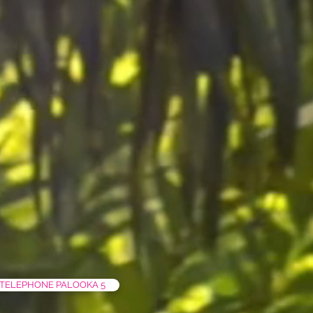
TELEPHONE PALOOKA 5