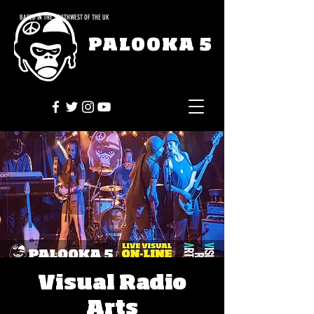
BASED IN THE SOUTHWEST OF THE UK
PALOOKA 5
Visual Radio
Arts