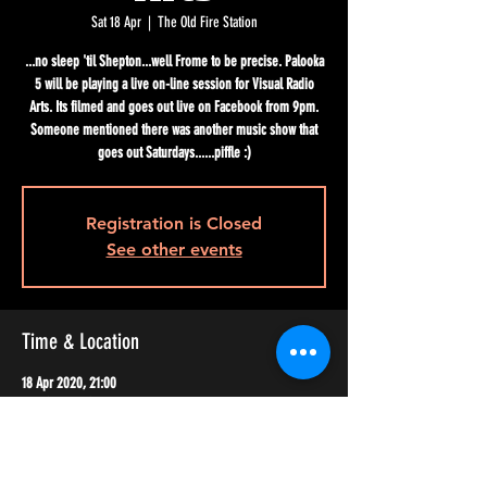
Sat 18 Apr
  |  
The Old Fire Station
...no sleep 'til Shepton...well Frome to be precise. Palooka
5 will be playing a live on-line session for Visual Radio
Arts. Its filmed and goes out live on Facebook from 9pm.
Someone mentioned there was another music show that
goes out Saturdays......piffle :)
Registration is Closed
See other events
Time & Location
18 Apr 2020, 21:00
The Old Fire Station, Frome BA11 1EH, UK