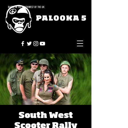
BASED IN THE SOUTHWEST OF THE UK
PALOOKA 5
South West
Scooter Rally