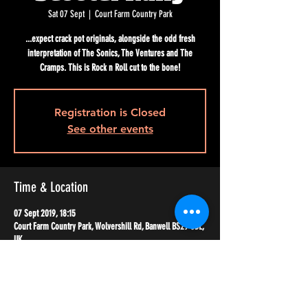
Sat 07 Sept
  |  
Court Farm Country Park
...expect crack pot originals, alongside the odd fresh
interpretation of The Sonics, The Ventures and The
Cramps. This is Rock n Roll cut to the bone!
Registration is Closed
See other events
Time & Location
07 Sept 2019, 18:15
Court Farm Country Park, Wolvershill Rd, Banwell BS29 6DL,
UK