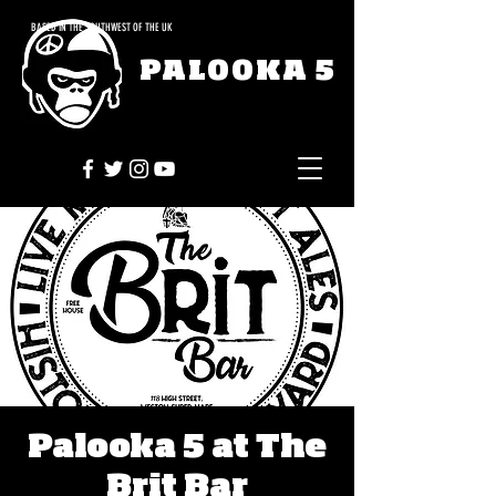
BASED IN THE SOUTHWEST OF THE UK
PALOOKA 5
Palooka 5 at The
Brit Bar