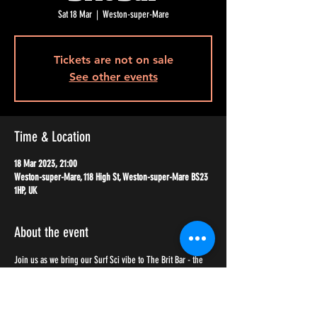
Sat 18 Mar
  |  
Weston-super-Mare
Tickets are not on sale
See other events
Time & Location
18 Mar 2023, 21:00
Weston-super-Mare, 118 High St, Weston-super-Mare BS23
1HP, UK
About the event
Join us as we bring our Surf Sci vibe to The Brit Bar - the 
coolest venue in WSM