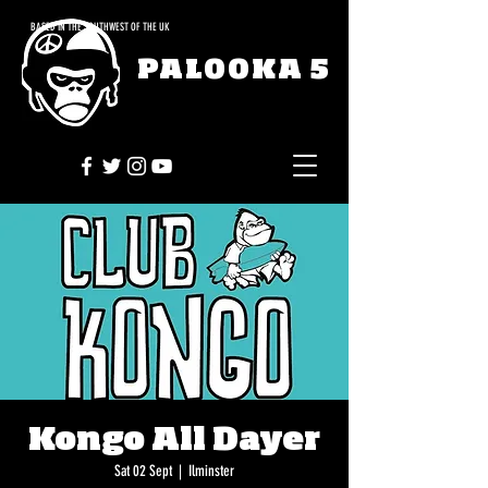
BASED IN THE SOUTHWEST OF THE UK
PALOOKA 5
Kongo All Dayer
Sat 02 Sept
  |  
Ilminster