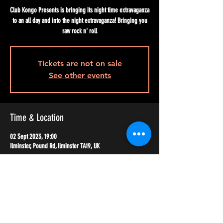
Club Kongo Presents is bringing its night time extravaganza
to an all day and into the night extravaganza! Bringing you
raw rock n' roll
Tickets are not on sale
See other events
Time & Location
02 Sept 2023, 19:00
Ilminster, Pound Rd, Ilminster TA19, UK
Share this event