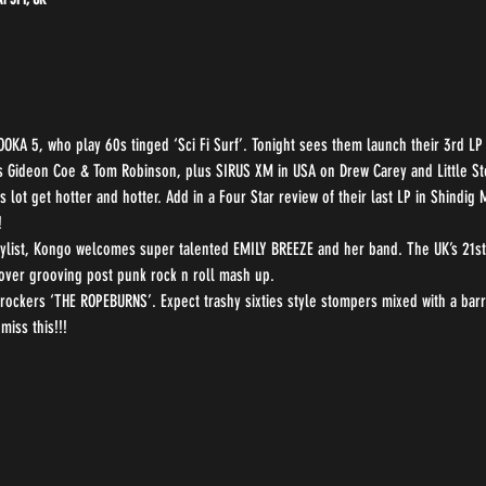
OOKA 5, who play 60s tinged ‘Sci Fi Surf’. Tonight sees them launch their 3rd L
s Gideon Coe & Tom Robinson, plus SIRUS XM in USA on Drew Carey and Little St
lot get hotter and hotter. Add in a Four Star review of their last LP in Shindig
!
list, Kongo welcomes super talented EMILY BREEZE and her band. The UK’s 21st 
over grooving post punk rock n roll mash up.
 rockers ‘THE ROPEBURNS’. Expect trashy sixties style stompers mixed with a barre
miss this!!!