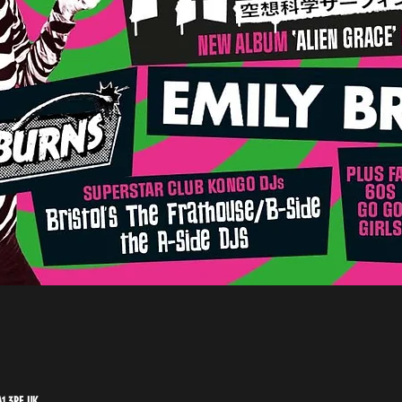
A1 3PF, UK