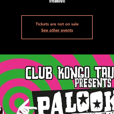
freakout!
Tickets are not on sale
See other events