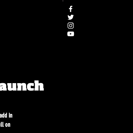
Launch
.add in
ll on