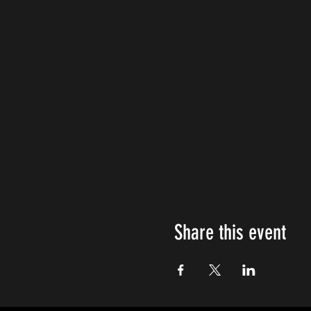
Share this event