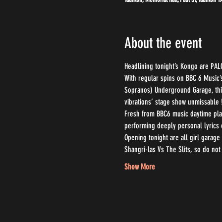
About the event
Headlining tonight’s Kongo are PAL
With regular spins on BBC 6 Music’
Sopranos) Underground Garage, this 
vibrations’ stage show unmissable 
Fresh from BBC6 music daytime play
performing deeply personal lyrics 
Opening tonight are all girl garage
Shangri-las Vs The Slits, so do not 
Show More