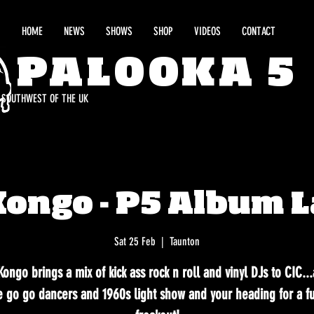
HOME
NEWS
SHOWS
SHOP
VIDEOS
CONTACT
PALOOKA 5
E SOUTHWEST OF THE UK
Kongo - P5 Album 
Sat 25 Feb
  |  
Taunton
ongo brings a mix of kick ass rock n roll and vinyl DJs to CIC..
 go go dancers and 1960s light show and your heading for a fu