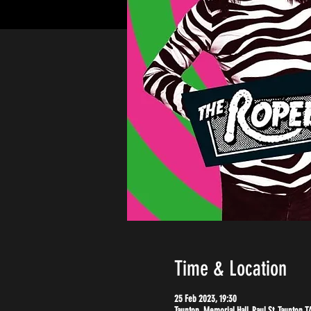
Time & Location
25 Feb 2023, 19:30
Taunton, Memorial Hall, Paul St, Taunton T