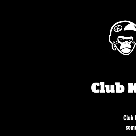
BASED IN TH
Club 
Club K
some