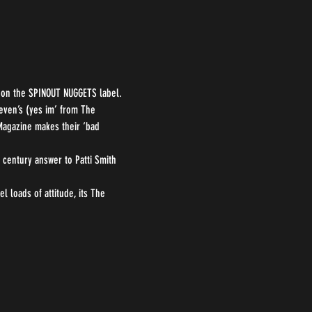
P on the SPINOUT NUGGETS label. 
even’s (yes im’ from The 
 Magazine makes their ‘bad 
century answer to Patti Smith 
l loads of attitude, its The 